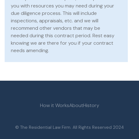
you with resources you may need during your
due diligence process. This will include
inspections, appraisals, etc. and we will
recommend other vendors that may be
needed during this contract period. Rest easy
knowing we are there for you if your contract
needs amending.
How it Works
About
History
© The Residential Law Firm. All Rights Reserved 2024