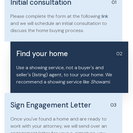
Initial consultation
01
Please complete the form at the following
link
and we will schedule an initial consultation to
discuss the home buying process.
Find your home
02
Use a showing service, not a buyer's and
seller's (listing) agent, to tour your home. We
recommend a showing service like
Showami
.
Sign Engagement Letter
03
Once you've found a home and are ready to
work with your attorney, we will send over an