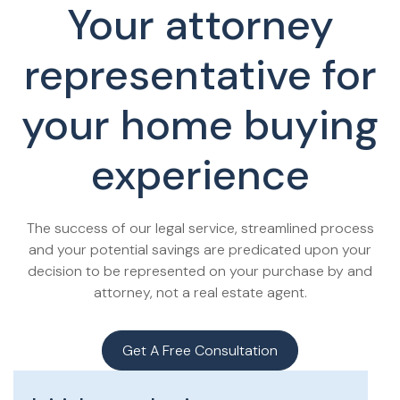
Your attorney
representative for
your home buying
experience
The success of our legal service, streamlined process
and your potential savings are predicated upon your
decision to be represented on your purchase by and
attorney, not a real estate agent.
Get A Free Consultation