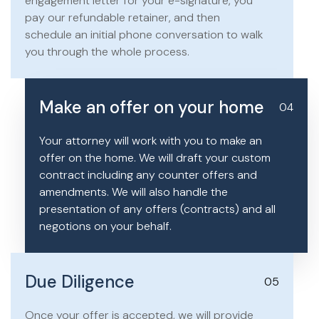
engagement letter for your e-signature, you
pay our refundable retainer, and then
schedule an initial phone conversation to walk
you through the whole process.
Make an offer on your home
04
Your attorney will work with you to make an
offer on the home. We will draft your custom
contract including any counter offers and
amendments. We will also handle the
presentation of any offers (contracts) and all
negotions on your behalf.
Due Diligence
05
Once your offer is accepted, we will provide